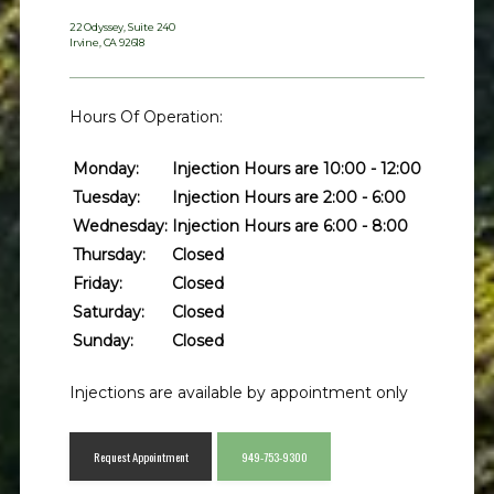
22 Odyssey, Suite 240
Irvine, CA 92618
Meet the Team
Hours Of Operation:
Monday:
Injection Hours are 10:00 - 12:00
Services
Tuesday:
Injection Hours are 2:00 - 6:00
Wednesday:
Injection Hours are 6:00 - 8:00
Thursday:
Closed
Friday:
Closed
Patient Forms
Saturday:
Closed
Sunday:
Closed
Testimonials
Injections are available by appointment only
Request Appointment
949-753-9300