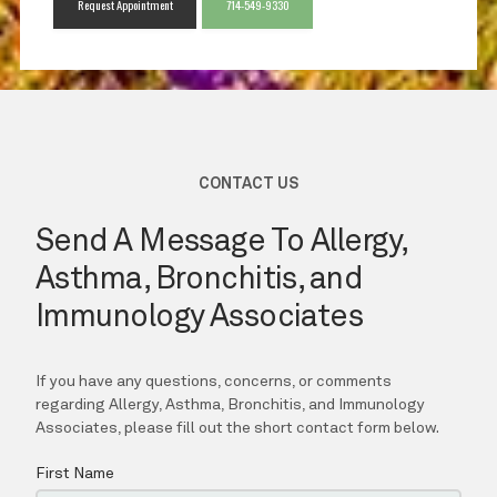
Request Appointment
714-549-9330