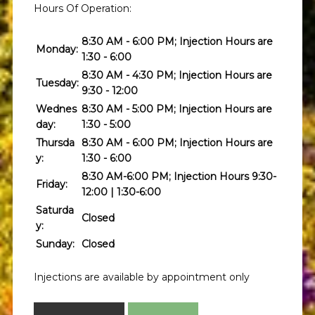
Hours Of Operation:
8:30 AM - 6:00 PM; Injection Hours are
Monday:
1:30 - 6:00
8:30 AM - 4:30 PM; Injection Hours are
Tuesday:
9:30 - 12:00
Wednes
8:30 AM - 5:00 PM; Injection Hours are
day:
1:30 - 5:00
Thursda
8:30 AM - 6:00 PM; Injection Hours are
y:
1:30 - 6:00
8:30 AM-6:00 PM; Injection Hours 9:30-
Friday:
12:00 | 1:30-6:00
Saturda
Closed
y:
Sunday:
Closed
Injections are available by appointment only