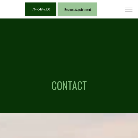
Request Appointment
714-549-9330
CONTACT