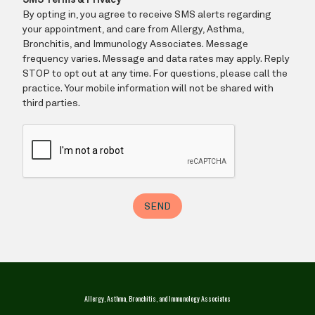
Allergy, Asthma, Bronchitis, and Immunology Associates