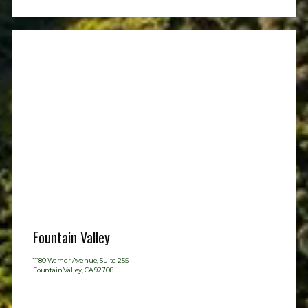
Contact
Fountain Valley
11180 Warner Avenue, Suite 255
Fountain Valley, CA 92708