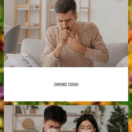
CHRONIC COUGH