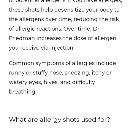
of potential allergens. If you have allergies, 
these shots help desensitize your body to 
About
the allergens over time, reducing the risk 
of allergic reactions. Over time, Dr. 
Friedman increases the dose of allergen 
Meet the Team
you receive via injection.
Common symptoms of allergies include 
runny or stuffy nose, sneezing, itchy or 
Services
watery eyes, hives, and difficulty 
breathing. 
Patient Forms
What are allergy shots used for?
Testimonials