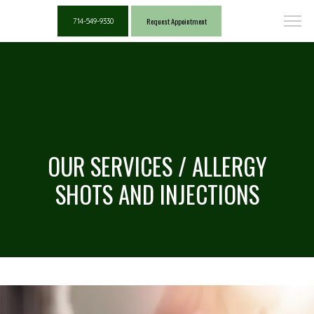
Request Appointment
714-549-9330
OUR SERVICES / ALLERGY
SHOTS AND INJECTIONS