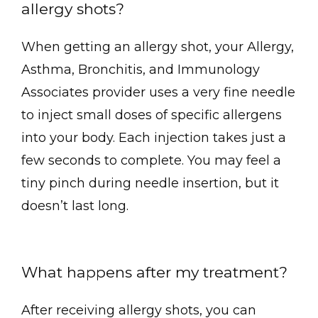
allergy shots?
When getting an allergy shot, your Allergy, 
Asthma, Bronchitis, and Immunology 
Associates provider uses a very fine needle 
to inject small doses of specific allergens 
into your body. Each injection takes just a 
few seconds to complete. You may feel a 
tiny pinch during needle insertion, but it 
doesn’t last long.
What happens after my treatment?
After receiving allergy shots, you can 