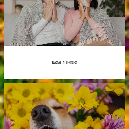
NASAL ALLERGIES