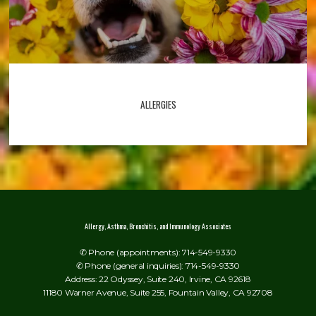
ALLERGIES
Allergy, Asthma, Bronchitis, and Immunology Associates
✆ Phone (appointments): 714-549-9330
✆ Phone (general inquiries): 714-549-9330
Address: 22 Odyssey, Suite 240, Irvine, CA 92618
11180 Warner Avenue, Suite 255, Fountain Valley, CA 92708