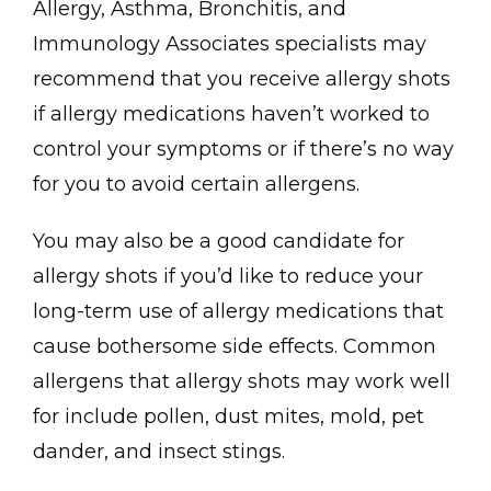
Allergy, Asthma, Bronchitis, and 
Immunology Associates specialists may 
recommend that you receive allergy shots 
if allergy medications haven’t worked to 
control your symptoms or if there’s no way 
Contact
for you to avoid certain allergens. 
You may also be a good candidate for 
allergy shots if you’d like to reduce your 
long-term use of allergy medications that 
cause bothersome side effects. Common 
allergens that allergy shots may work well 
for include pollen, dust mites, mold, pet 
dander, and insect stings.