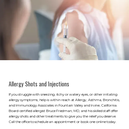
Allergy Shots and Injections
If you struggle with sneezing, itchy or watery eyes, or other irritating
allergy symptoms, help is within reach at Allergy, Asthma, Bronchitis,
and Immunology Associates in Fountain Valley and Irvine, California.
Board-certified allergist Bruce Friedman, MD, and his skilled staff offer
allergy shots and other treatments to give you the relief you deserve.
Call the office to schedule an appointment or book one online today.