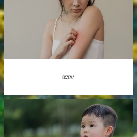
ECZEMA