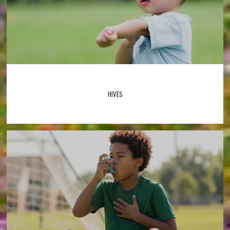
HIVES