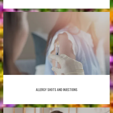
ALLERGY SHOTS AND INJECTIONS