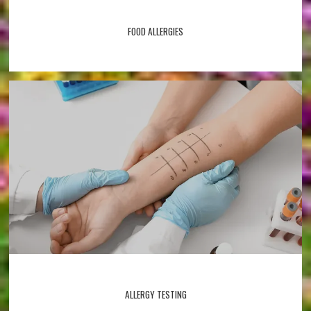
FOOD ALLERGIES
ALLERGY TESTING