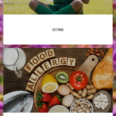
ASTHMA