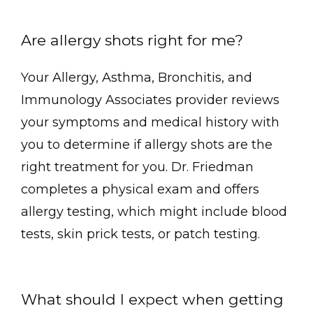
Are allergy shots right for me?
Your Allergy, Asthma, Bronchitis, and 
Immunology Associates provider reviews 
your symptoms and medical history with 
you to determine if allergy shots are the 
right treatment for you. Dr. Friedman 
completes a physical exam and offers 
allergy testing, which might include blood 
tests, skin prick tests, or patch testing.
What should I expect when getting 