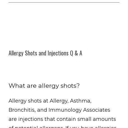
Allergy Shots and Injections Q & A
What are allergy shots?
Allergy, Asthma, Bronchitis, and Immunology Associates
Allergy shots at Allergy, Asthma, 
Bronchitis, and Immunology Associates 
are injections that contain small amounts 
Home