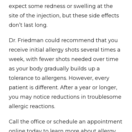
expect some redness or swelling at the 
site of the injection, but these side effects 
don’t last long. 
Dr. Friedman could recommend that you 
receive initial allergy shots several times a 
week, with fewer shots needed over time 
as your body gradually builds up a 
tolerance to allergens. However, every 
patient is different. After a year or longer, 
you may notice reductions in troublesome 
allergic reactions.
Call the office or schedule an appointment 
online today to learn more about allergy 