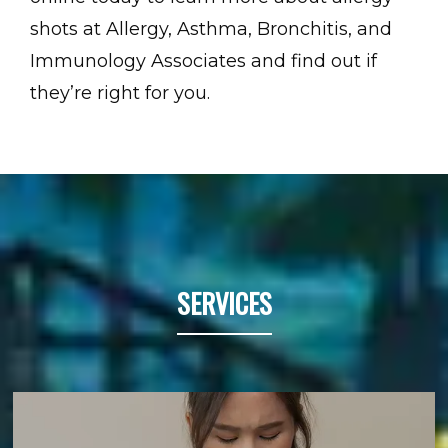
shots at Allergy, Asthma, Bronchitis, and 
Immunology Associates and find out if 
they’re right for you.
SERVICES