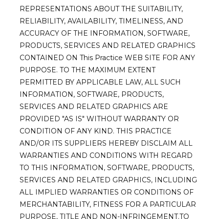
REPRESENTATIONS ABOUT THE SUITABILITY,
RELIABILITY, AVAILABILITY, TIMELINESS, AND
ACCURACY OF THE INFORMATION, SOFTWARE,
PRODUCTS, SERVICES AND RELATED GRAPHICS
CONTAINED ON This Practice WEB SITE FOR ANY
PURPOSE. TO THE MAXIMUM EXTENT
PERMITTED BY APPLICABLE LAW, ALL SUCH
INFORMATION, SOFTWARE, PRODUCTS,
SERVICES AND RELATED GRAPHICS ARE
PROVIDED "AS IS" WITHOUT WARRANTY OR
CONDITION OF ANY KIND. THIS PRACTICE
AND/OR ITS SUPPLIERS HEREBY DISCLAIM ALL
WARRANTIES AND CONDITIONS WITH REGARD
TO THIS INFORMATION, SOFTWARE, PRODUCTS,
SERVICES AND RELATED GRAPHICS, INCLUDING
ALL IMPLIED WARRANTIES OR CONDITIONS OF
MERCHANTABILITY, FITNESS FOR A PARTICULAR
PURPOSE, TITLE AND NON-INFRINGEMENT.TO