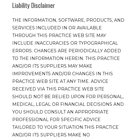
Liability Disclaimer
THE INFORMATION, SOFTWARE, PRODUCTS, AND
SERVICES INCLUDED IN OR AVAILABLE
THROUGH THIS PRACTICE WEB SITE MAY
INCLUDE INACCURACIES OR TYPOGRAPHICAL
ERRORS. CHANGES ARE PERIODICALLY ADDED
TO THE INFORMATION HEREIN. THIS PRACTICE
AND/OR ITS SUPPLIERS MAY MAKE
IMPROVEMENTS AND/OR CHANGES IN THIS
PRACTICE WEB SITE AT ANY TIME. ADVICE
RECEIVED VIA THIS PRACTICE WEB SITE
SHOULD NOT BE RELIED UPON FOR PERSONAL,
MEDICAL, LEGAL OR FINANCIAL DECISIONS AND
YOU SHOULD CONSULT AN APPROPRIATE
PROFESSIONAL FOR SPECIFIC ADVICE
TAILORED TO YOUR SITUATION.THIS PRACTICE
AND/OR ITS SUPPLIERS MAKE NO