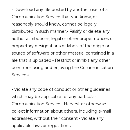
- Download any file posted by another user of a 
Communication Service that you know, or 
reasonably should know, cannot be legally 
distributed in such manner.- Falsify or delete any 
author attributions, legal or other proper notices or 
proprietary designations or labels of the origin or 
source of software or other material contained in a 
file that is uploaded.- Restrict or inhibit any other 
user from using and enjoying the Communication 
Services.
- Violate any code of conduct or other guidelines 
which may be applicable for any particular 
Communication Service.- Harvest or otherwise 
collect information about others, including e-mail 
addresses, without their consent.- Violate any 
applicable laws or regulations.