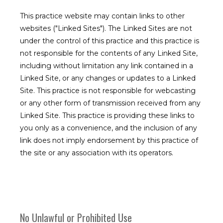
This practice website may contain links to other
Meet the Team
websites ("Linked Sites"). The Linked Sites are not
under the control of this practice and this practice is
not responsible for the contents of any Linked Site,
including without limitation any link contained in a
Services
Linked Site, or any changes or updates to a Linked
Site. This practice is not responsible for webcasting
or any other form of transmission received from any
Patient Forms
Linked Site. This practice is providing these links to
you only as a convenience, and the inclusion of any
link does not imply endorsement by this practice of
the site or any association with its operators.
Testimonials
No Unlawful or Prohibited Use