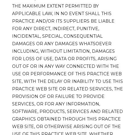
THE MAXIMUM EXTENT PERMITTED BY
APPLICABLE LAW, IN NO EVENT SHALL THIS
PRACTICE AND/OR ITS SUPPLIERS BE LIABLE
FOR ANY DIRECT, INDIRECT, PUNITIVE,
INCIDENTAL, SPECIAL, CONSEQUENTIAL
DAMAGES OR ANY DAMAGES WHATSOEVER
INCLUDING, WITHOUT LIMITATION, DAMAGES
FOR LOSS OF USE, DATA OR PROFITS, ARISING
OUT OF OR IN ANY WAY CONNECTED WITH THE
USE OR PERFORMANCE OF THIS PRACTICE WEB
SITE, WITH THE DELAY OR INABILITY TO USE THIS
PRACTICE WEB SITE OR RELATED SERVICES, THE
PROVISION OF OR FAILURE TO PROVIDE
SERVICES, OR FOR ANY INFORMATION,
SOFTWARE, PRODUCTS, SERVICES AND RELATED
GRAPHICS OBTAINED THROUGH THIS PRACTICE
WEB SITE, OR OTHERWISE ARISING OUT OF THE
USE OF THIS PRACTICE WEB SITE, WHETHER