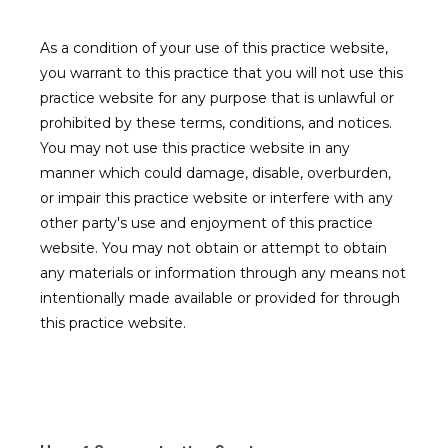
As a condition of your use of this practice website,
Contact
you warrant to this practice that you will not use this
practice website for any purpose that is unlawful or
prohibited by these terms, conditions, and notices.
You may not use this practice website in any
manner which could damage, disable, overburden,
or impair this practice website or interfere with any
other party's use and enjoyment of this practice
website. You may not obtain or attempt to obtain
any materials or information through any means not
intentionally made available or provided for through
this practice website.