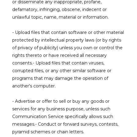
or disseminate any inappropriate, profane, 
defamatory, infringing, obscene, indecent or 
unlawful topic, name, material or information.
- Upload files that contain software or other material 
protected by intellectual property laws (or by rights 
of privacy of publicity) unless you own or control the 
rights thereto or have received all necessary 
consents.- Upload files that contain viruses, 
corrupted files, or any other similar software or 
programs that may damage the operation of 
another's computer.
- Advertise or offer to sell or buy any goods or 
services for any business purpose, unless such 
Communication Service specifically allows such 
messages.- Conduct or forward surveys, contests, 
pyramid schemes or chain letters.