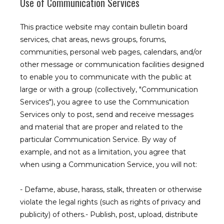
Use of Communication Services
This practice website may contain bulletin board
services, chat areas, news groups, forums,
communities, personal web pages, calendars, and/or
other message or communication facilities designed
to enable you to communicate with the public at
large or with a group (collectively, "Communication
Services"), you agree to use the Communication
Services only to post, send and receive messages
and material that are proper and related to the
particular Communication Service. By way of
example, and not as a limitation, you agree that
when using a Communication Service, you will not:
- Defame, abuse, harass, stalk, threaten or otherwise 
violate the legal rights (such as rights of privacy and 
publicity) of others.- Publish, post, upload, distribute 