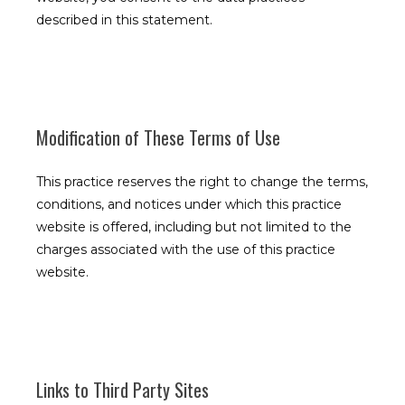
described in this statement.
Modification of These Terms of Use
This practice reserves the right to change the terms,
Allergy, Asthma, Bronchitis, and Immunology Associates
conditions, and notices under which this practice
website is offered, including but not limited to the
charges associated with the use of this practice
website.
Home
About
Links to Third Party Sites