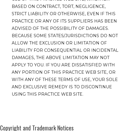
BASED ON CONTRACT, TORT, NEGLIGENCE,
STRICT LIABILITY OR OTHERWISE, EVEN IF THIS
PRACTICE OR ANY OF ITS SUPPLIERS HAS BEEN
ADVISED OF THE POSSIBILITY OF DAMAGES.
BECAUSE SOME STATES/JURISDICTIONS DO NOT
ALLOW THE EXCLUSION OR LIMITATION OF
LIABILITY FOR CONSEQUENTIAL OR INCIDENTAL
DAMAGES, THE ABOVE LIMITATION MAY NOT
APPLY TO YOU. IF YOU ARE DISSATISFIED WITH
ANY PORTION OF THIS PRACTICE WEB SITE, OR
WITH ANY OF THESE TERMS OF USE, YOUR SOLE
AND EXCLUSIVE REMEDY IS TO DISCONTINUE
USING THIS PRACTICE WEB SITE.
Copyright and Trademark Notices