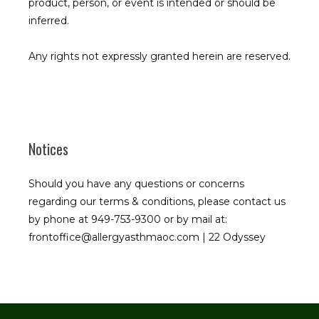
product, person, or event is intended or should be 
inferred.
Any rights not expressly granted herein are reserved.
Notices
Should you have any questions or concerns
regarding our terms & conditions, please contact us
by phone at 949-753-9300 or by mail at:
frontoffice@allergyasthmaoc.com | 22 Odyssey