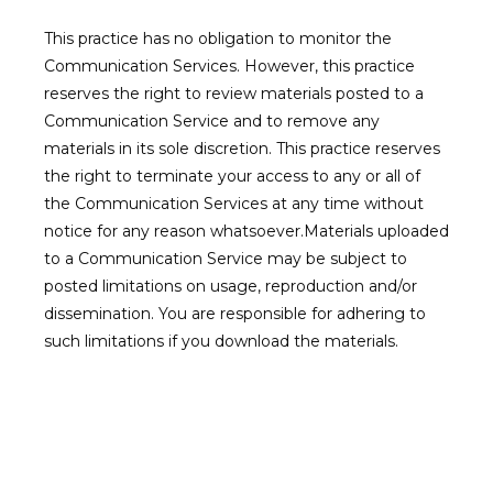
This practice has no obligation to monitor the 
Communication Services. However, this practice 
reserves the right to review materials posted to a 
Communication Service and to remove any 
materials in its sole discretion. This practice reserves 
the right to terminate your access to any or all of 
the Communication Services at any time without 
notice for any reason whatsoever.Materials uploaded 
to a Communication Service may be subject to 
posted limitations on usage, reproduction and/or 
dissemination. You are responsible for adhering to 
such limitations if you download the materials.