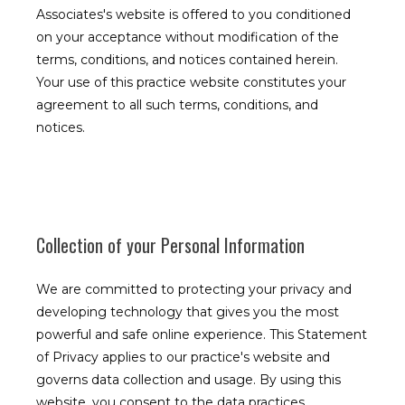
Associates's website is offered to you conditioned
on your acceptance without modification of the
terms, conditions, and notices contained herein.
Your use of this practice website constitutes your
agreement to all such terms, conditions, and
notices.
Collection of your Personal Information
We are committed to protecting your privacy and
developing technology that gives you the most
powerful and safe online experience. This Statement
of Privacy applies to our practice's website and
governs data collection and usage. By using this
website, you consent to the data practices