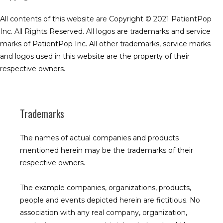
All contents of this website are Copyright © 2021 PatientPop 
Inc. All Rights Reserved. All logos are trademarks and service 
marks of PatientPop Inc. All other trademarks, service marks 
and logos used in this website are the property of their 
respective owners.
Trademarks
The names of actual companies and products 
mentioned herein may be the trademarks of their 
respective owners.
The example companies, organizations, products, 
people and events depicted herein are fictitious. No 
association with any real company, organization, 