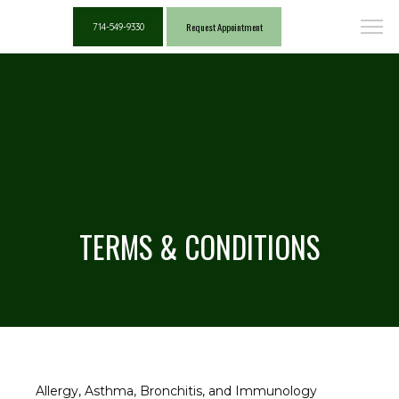
Request Appointment
714-549-9330
TERMS & CONDITIONS
Allergy, Asthma, Bronchitis, and Immunology