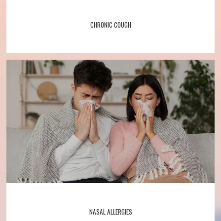
CHRONIC COUGH
NASAL ALLERGIES