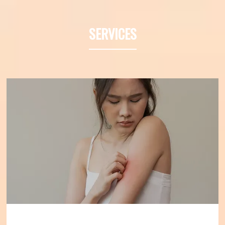
Denver, Colorado, and has served as a 
Professor of Medicine at the University of 
SERVICES
California at Irvine. He specializes in 
diagnosing and treating asthma and 
allergies to improve the health of those 
individuals who suffer from allergies.
Dr. 
Friedman has 30 years of experience 
diagnosing and treating asthma and 
allergic disease. He earned his bachelor’s 
degree at the University of Illinois at 
Champaign-Urbana and completed 
medical school at Chicago Medical School 
in North Chicago, Illinois. 
Dr. Friedman is 
board-certified by the American Board of 
Allergy and Immunology and is a 
Diplomate of the American Board of 