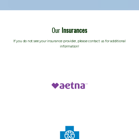
Our
Insurances
If you do not see your insurance provider, please contact us for additional
information!