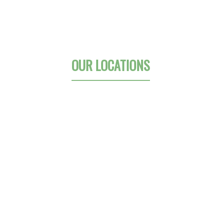
OUR LOCATIONS