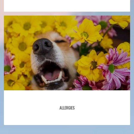
ALLERGIES