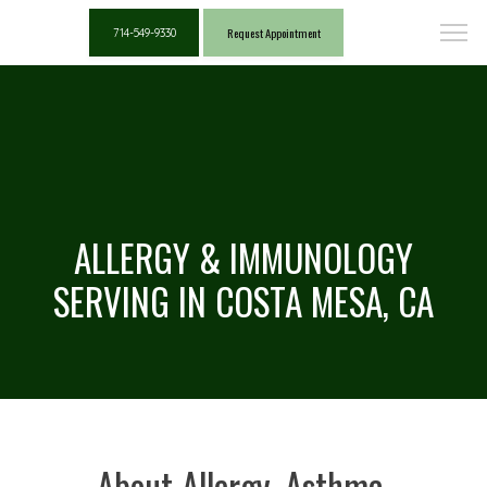
Request Appointment
714-549-9330
ALLERGY & IMMUNOLOGY
SERVING IN COSTA MESA, CA
About Allergy, Asthma,