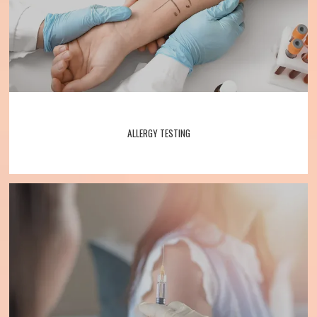
ALLERGY TESTING