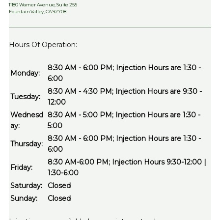
11180 Warner Avenue, Suite 255
Fountain Valley, CA 92708
Hours Of Operation:
8:30 AM - 6:00 PM; Injection Hours are 1:30 -
Monday:
6:00
8:30 AM - 4:30 PM; Injection Hours are 9:30 -
Tuesday:
12:00
Wednesd
8:30 AM - 5:00 PM; Injection Hours are 1:30 -
ay:
5:00
8:30 AM - 6:00 PM; Injection Hours are 1:30 -
Thursday:
6:00
8:30 AM-6:00 PM; Injection Hours 9:30-12:00 |
Friday:
1:30-6:00
Saturday:
Closed
Sunday:
Closed