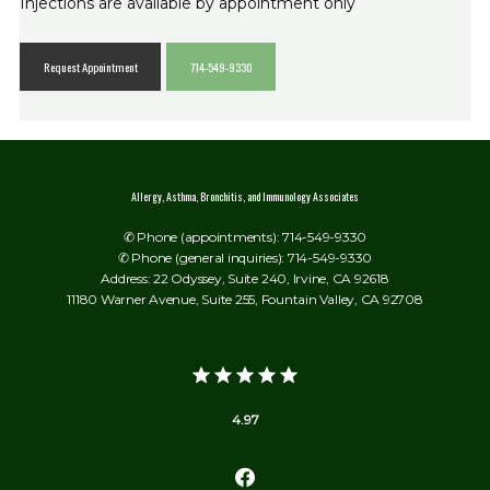
Injections are available by appointment only
Request Appointment
714-549-9330
Allergy, Asthma, Bronchitis, and Immunology Associates
✆ Phone (appointments): 714-549-9330
✆ Phone (general inquiries): 714-549-9330
Address: 22 Odyssey, Suite 240, Irvine, CA 92618
11180 Warner Avenue, Suite 255, Fountain Valley, CA 92708
4.97