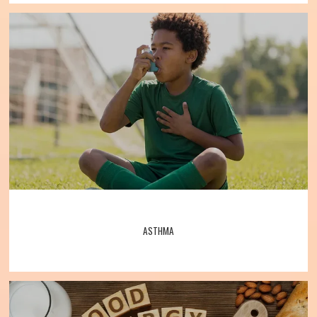
testing
, 
allergy shots
, asthma treatments, 
and much more. 
Specialists warmly 
Allergy, Asthma, Bronchitis, and Immunology Associates
welcome their patients to the practice and 
look forward to caring for them. 
Call the 
office or book one online today to 
schedule an appointment with Allergy, 
Home
Asthma, Bronchitis, and Immunology 
Associates.
About
ASTHMA
Meet the Team