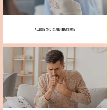
ALLERGY SHOTS AND INJECTIONS