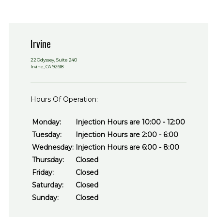
Irvine
22 Odyssey, Suite 240
Irvine, CA 92618
Hours Of Operation:
Monday:
Injection Hours are 10:00 - 12:00
Tuesday:
Injection Hours are 2:00 - 6:00
Wednesday:
Injection Hours are 6:00 - 8:00
Thursday:
Closed
Friday:
Closed
Saturday:
Closed
Sunday:
Closed