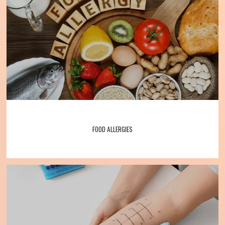
Services
Patient Forms
Testimonials
FOOD ALLERGIES
Contact