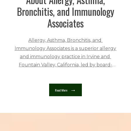
Bronchitis, and Immunology
Associates
Allergy, Asthma, Bronchitis, and 
Immunology Associates is a superior allergy 
and immunology practice in Irvine and 
Fountain Valley, California, led by board-
certified allergist Bruce Friedman, MD. The 
practice serves people ages two and up in a 
welcoming and friendly 
Read More
atmosphere. 
Allergy, Asthma, Bronchitis, 
and Immunology Associates providers are 
highly trained in their fields. Dr. Friedman 
trained at the National Center for 
Immunology and Respiratory Medicine in 