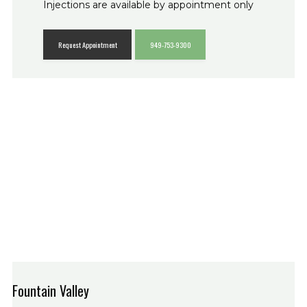
Injections are available by appointment only
Request Appointment
949-753-9300
Fountain Valley