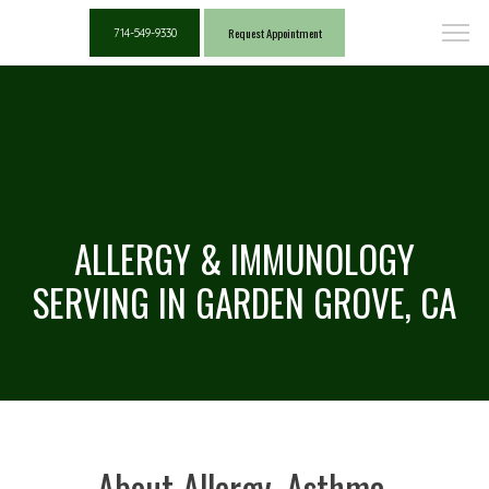
Request Appointment
714-549-9330
ALLERGY & IMMUNOLOGY
SERVING IN GARDEN GROVE, CA
About Allergy, Asthma,