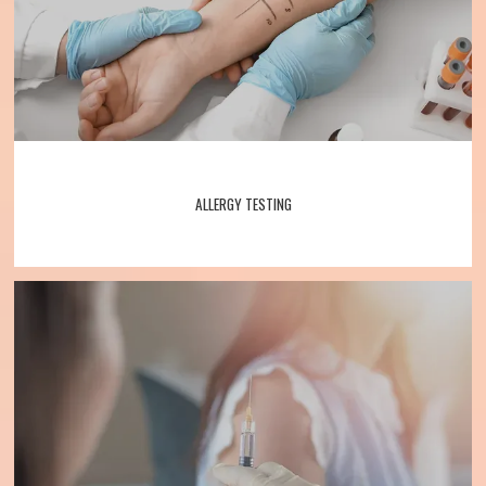
ALLERGY TESTING