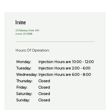
Irvine
22 Odyssey, Suite 240
Irvine, CA 92618
Hours Of Operation:
Monday:
Injection Hours are 10:00 - 12:00
Tuesday:
Injection Hours are 2:00 - 6:00
Wednesday:
Injection Hours are 6:00 - 8:00
Thursday:
Closed
Friday:
Closed
Saturday:
Closed
Sunday:
Closed