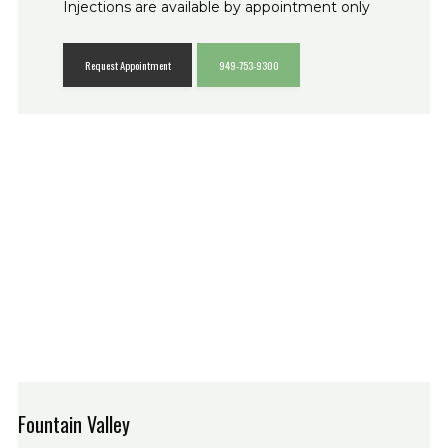
Injections are available by appointment only
Request Appointment
949-753-9300
Fountain Valley