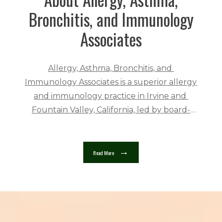
Bronchitis, and Immunology
Associates
Allergy, Asthma, Bronchitis, and 
Immunology Associates is a superior allergy 
and immunology practice in Irvine and 
Fountain Valley, California, led by board-
certified allergist Bruce Friedman, MD. The 
practice serves people ages two and up in a 
welcoming and friendly 
Read More
atmosphere. 
Allergy, Asthma, Bronchitis, 
and Immunology Associates providers are 
highly trained in their fields. Dr. Friedman 
trained at the National Center for 
Immunology and Respiratory Medicine in 