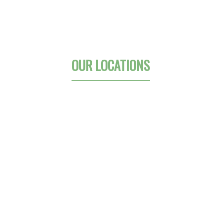
OUR LOCATIONS