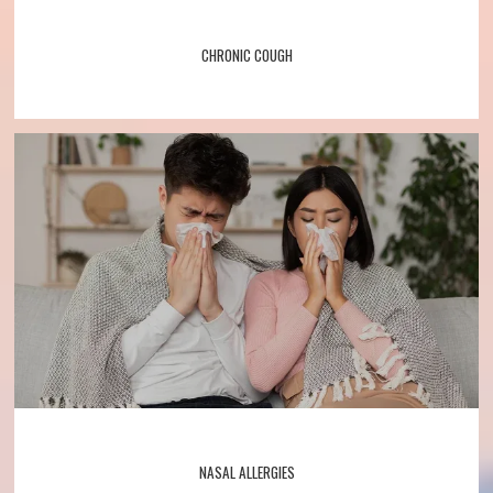
CHRONIC COUGH
NASAL ALLERGIES