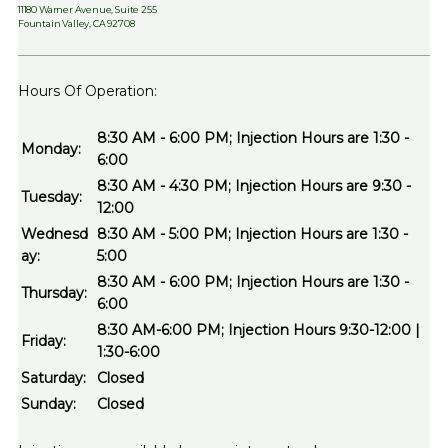
11180 Warner Avenue, Suite 255
Fountain Valley, CA 92708
Hours Of Operation:
8:30 AM - 6:00 PM; Injection Hours are 1:30 -
Monday:
6:00
8:30 AM - 4:30 PM; Injection Hours are 9:30 -
Tuesday:
12:00
Wednesd
8:30 AM - 5:00 PM; Injection Hours are 1:30 -
ay:
5:00
8:30 AM - 6:00 PM; Injection Hours are 1:30 -
Thursday:
6:00
8:30 AM-6:00 PM; Injection Hours 9:30-12:00 |
Friday:
1:30-6:00
Saturday:
Closed
Sunday:
Closed