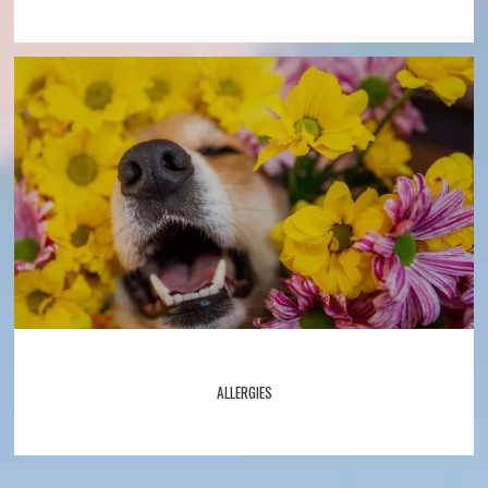
ALLERGIES