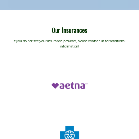
Our
Insurances
If you do not see your insurance provider, please contact us for additional
information!