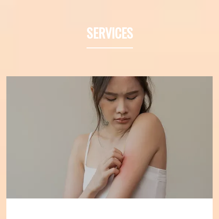
Denver, Colorado, and has served as a 
Professor of Medicine at the University of 
SERVICES
California at Irvine. He specializes in 
diagnosing and treating asthma and 
allergies to improve the health of those 
individuals who suffer from allergies.
Dr. 
Friedman has 30 years of experience 
diagnosing and treating asthma and 
allergic disease. He earned his bachelor’s 
degree at the University of Illinois at 
Champaign-Urbana and completed 
medical school at Chicago Medical School 
in North Chicago, Illinois. 
Dr. Friedman is 
board-certified by the American Board of 
Allergy and Immunology and is a 
Diplomate of the American Board of 