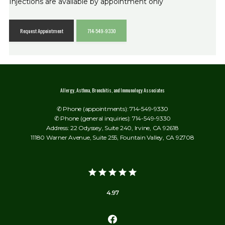
Injections are available by appointment only
Request Appointment
714-549-9330
Allergy, Asthma, Bronchitis, and Immunology Associates
✆ Phone (appointments): 714-549-9330
✆ Phone (general inquiries): 714-549-9330
Address: 22 Odyssey, Suite 240, Irvine, CA 92618
11180 Warner Avenue, Suite 255, Fountain Valley, CA 92708
4.97