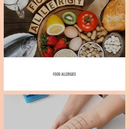
Services
Patient Forms
Testimonials
FOOD ALLERGIES
Contact