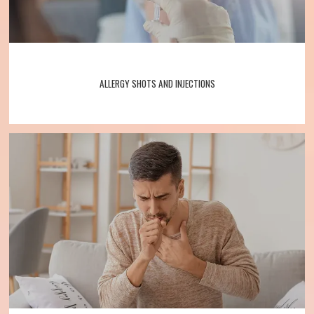
ALLERGY SHOTS AND INJECTIONS