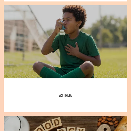
testing
, 
allergy shots
, asthma treatments, 
and much more. 
Specialists warmly 
Allergy, Asthma, Bronchitis, and Immunology Associates
welcome their patients to the practice and 
look forward to caring for them. 
Call the 
office or book one online today to 
schedule an appointment with Allergy, 
Home
Asthma, Bronchitis, and Immunology 
Associates.
About
ASTHMA
Meet the Team